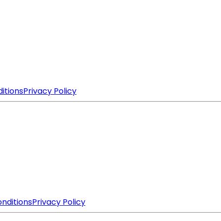
itions
Privacy Policy
nditions
Privacy Policy