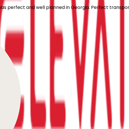
 was perfect and well planned in Georgia. Perfect transpo