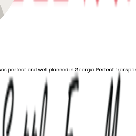
 was perfect and well planned in Georgia. Perfect transpo