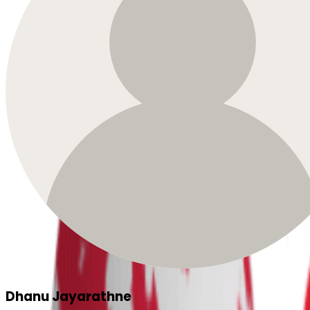
Dhanu Jayarathne