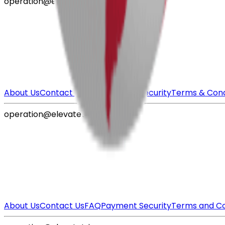
operation@elevatetrips.com
About Us
Contact Us
FAQ
Payment Security
Terms & Cond
operation@elevatetrips.com
About Us
Contact Us
FAQ
Payment Security
Terms and Co