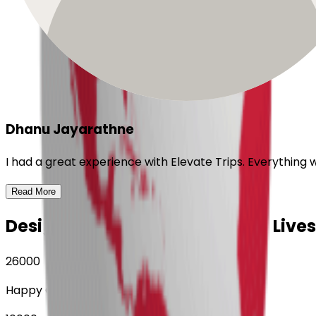
Dhanu Jayarathne
I had a great experience with Elevate Trips. Everything
Read More
Designing Journeys, Enriching Lives
26000
Happy Customers