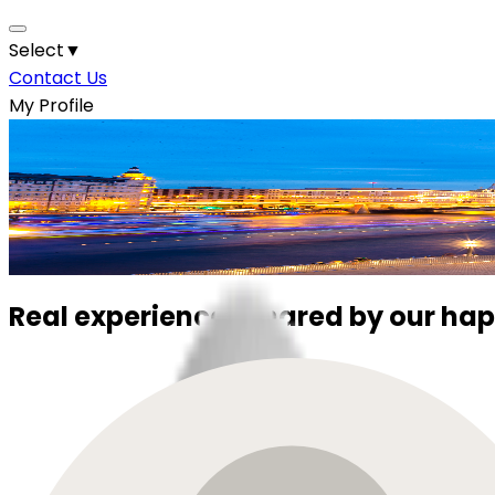
Select
▼
Contact Us
My Profile
Your Next Holiday Starts Here.
Discover the World with Us
Let Elevate Trips take care of the details while you enjoy
Real experiences shared by our hap