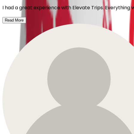
I had a great experience with Elevate Trips. Everything
Read More