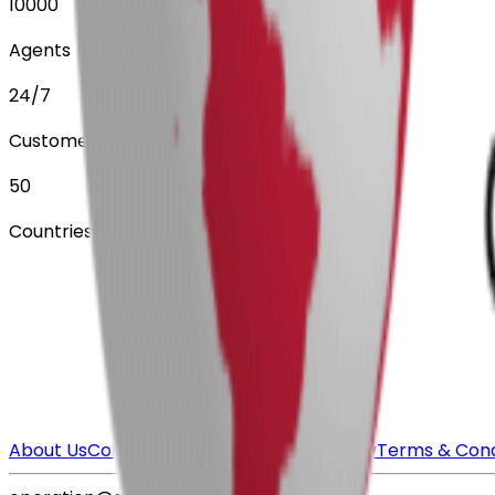
10000
Agents
24/7
Customer Service
50
Countries Served
About Us
Contact Us
FAQ
Payment Security
Terms & Cond