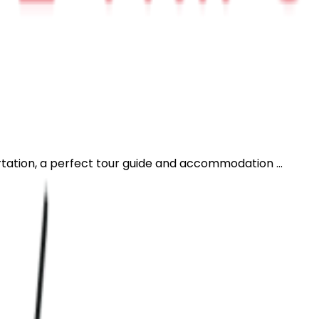
rtation, a perfect tour guide and accommodation ...
H