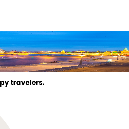
 every moment of your journey
py travelers.