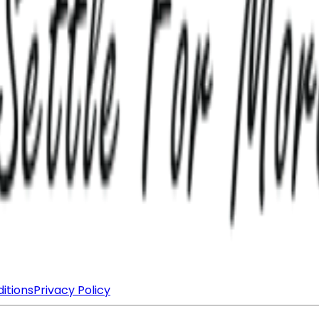
itions
Privacy Policy